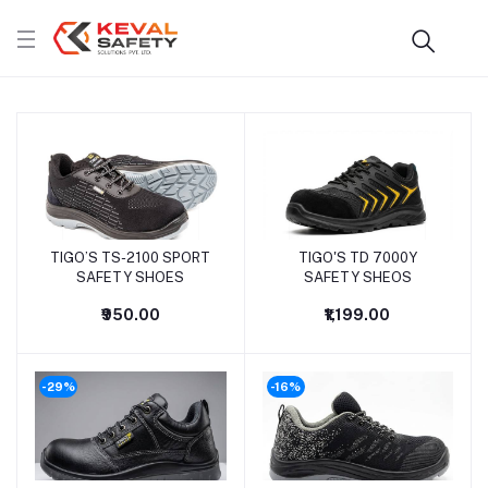
TIGO’S TS-2100 SPORT
TIGO'S TD 7000Y
SAFETY SHOES
SAFETY SHEOS
₹950.00
₹1,199.00
-29%
-16%