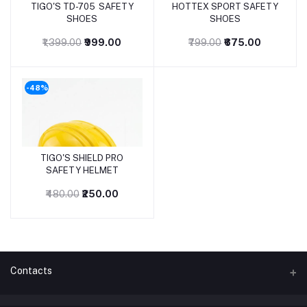
TIGO'S TD-705 SAFETY
HOTTEX SPORT SAFETY
SHOES
SHOES
₹1,399.00
₹999.00
₹799.00
₹675.00
-48%
TIGO'S SHIELD PRO
SAFETY HELMET
₹480.00
₹250.00
Contacts