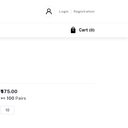
Login
Registration
Cart
(
0
)
₹575.00
>= 100
Pairs
10