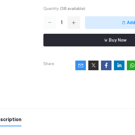
Quantity
(
38
available)
Add 
Buy Now
Share
scription