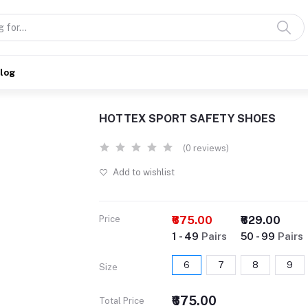
alog
HOTTEX SPORT SAFETY SHOES
(0 reviews)
Add to wishlist
Price
₹675.00
₹629.00
1 - 49
Pairs
50 - 99
Pairs
6
7
8
9
Size
₹675.00
Total Price