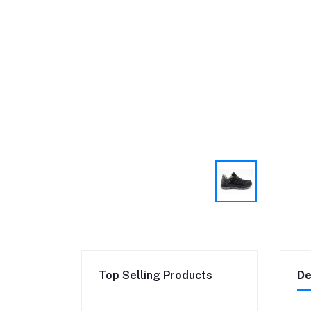
Top Selling Products
De