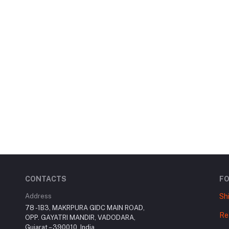
CONTACTS
F
Address
Sh
78 -1B3, MAKRPURA GIDC MAIN ROAD,
Re
OPP. GAYATRI MANDIR, VADODARA,
Gujarat – 390010, India