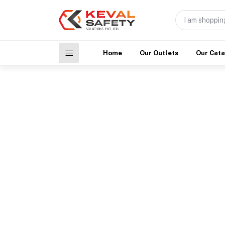
Home
Our Outlets
Our Cat