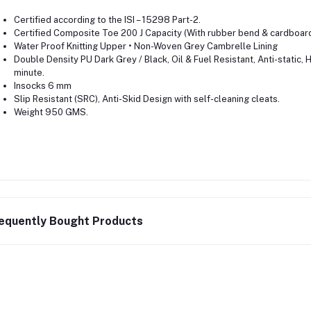
Certified according to the ISI – 15298 Part-2.
Certified Composite Toe 200 J Capacity (With rubber bend & cardboar
Water Proof Knitting Upper • Non-Woven Grey Cambrelle Lining
Double Density PU Dark Grey / Black, Oil & Fuel Resistant, Anti-static,
minute.
Insocks 6 mm
Slip Resistant (SRC), Anti-Skid Design with self-cleaning cleats.
Weight 950 GMS.
equently Bought Products