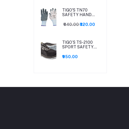
TIGO'S TN70
SAFETY HAND
GLOVES-(12 Pair
pack)
₹640.00
₹320.00
TIGO’S TS-2100
SPORT SAFETY
SHOES
₹950.00