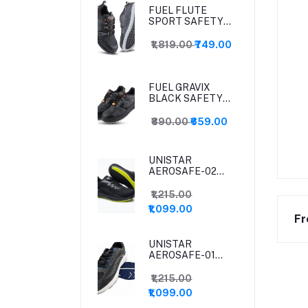
FUEL FLUTE
SPORT SAFETY
SHOES
₹1,819.00
₹749.00
FUEL GRAVIX
BLACK SAFETY
SHOES
₹890.00
₹659.00
UNISTAR
AEROSAFE-02
(BLACK) SAFETY
SHOES
₹1,215.00
₹1,099.00
Fr
UNISTAR
AEROSAFE-01
SAFETY SHOES
₹1,215.00
₹1,099.00