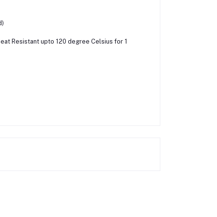
d)
 Heat Resistant upto 120 degree Celsius for 1