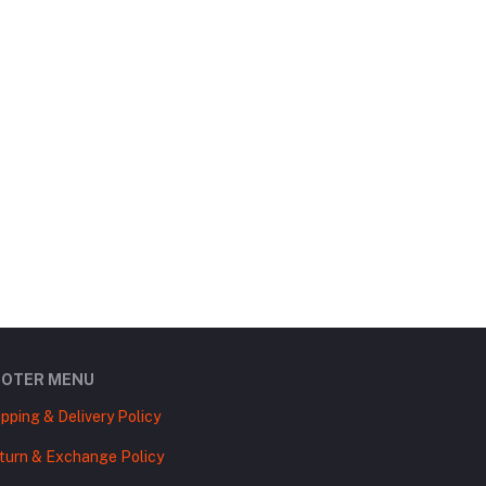
OOTER MENU
ipping & Delivery Policy
turn & Exchange Policy