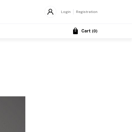
Login
Registration
Cart
(
0
)