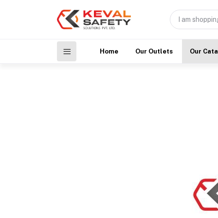
Home
Our Outlets
Our Cat