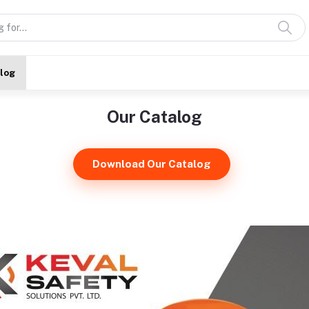
alog
Our Catalog
Download Our Catalog