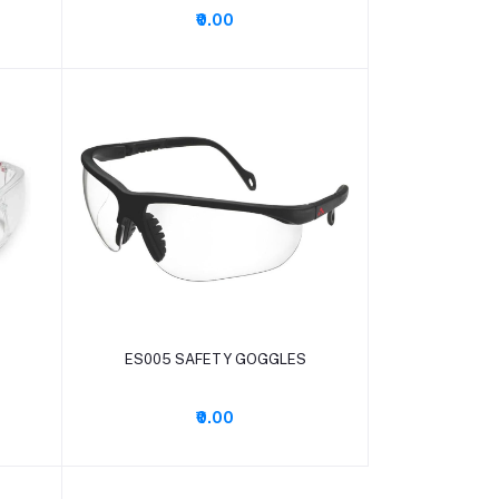
₹0.00
Add to cart
ES005 SAFETY GOGGLES
₹0.00