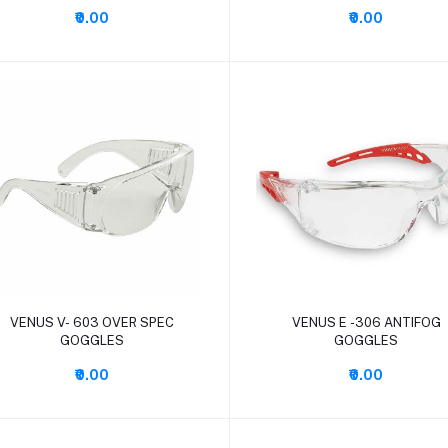
₹0.00
₹0.00
Add to cart
Add to cart
VENUS V- 603 OVER SPEC
VENUS E -306 ANTIFOG
GOGGLES
GOGGLES
₹0.00
₹0.00