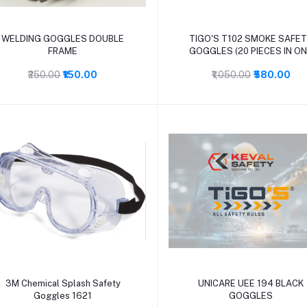
Add to cart
Add to cart
WELDING GOGGLES DOUBLE
TIGO'S T102 SMOKE SAFE
FRAME
GOGGLES (20 PIECES IN O
BOX)
₹250.00
₹150.00
₹1,050.00
₹580.00
Add to cart
Add to cart
3M Chemical Splash Safety
UNICARE UEE 194 BLACK
Goggles 1621
GOGGLES