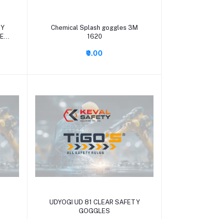
Add to cart
TY
Chemical Splash goggles 3M
NE
1620
₹0.00
Add to cart
UDYOGI UD 81 CLEAR SAFETY
GOGGLES