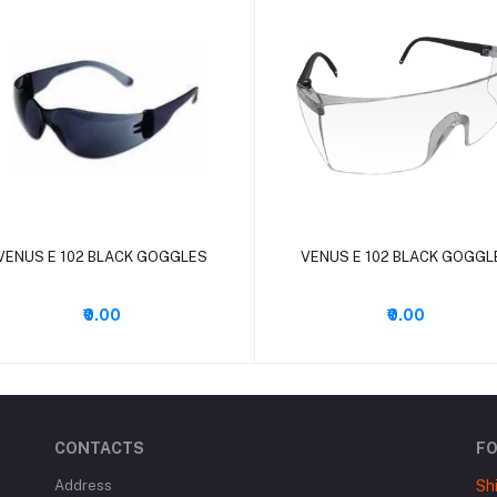
Add to cart
Add to cart
VENUS E 102 BLACK GOGGLES
VENUS E 102 BLACK GOGGL
₹0.00
₹0.00
CONTACTS
F
Address
Sh