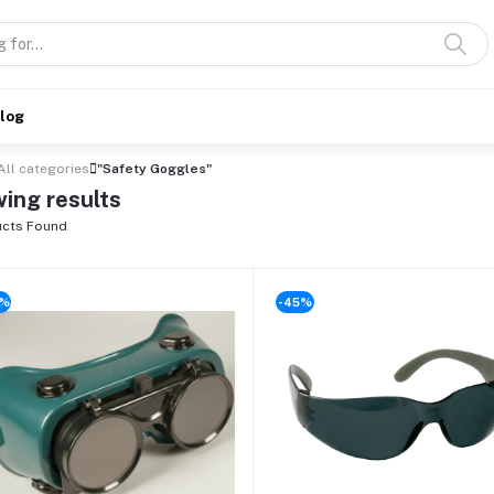
alog
All categories
"Safety Goggles"
ing results
cts Found
0%
-45%