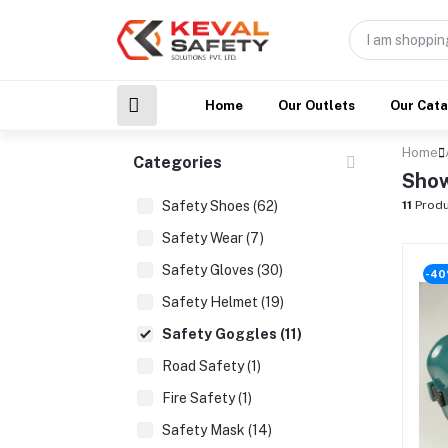
Home
Our Outlets
Our Cat
Home
Categories
Show
Safety Shoes (62)
11
Produ
Safety Wear (7)
Safety Gloves (30)
-4
Safety Helmet (19)
Safety Goggles (11)
Road Safety (1)
Fire Safety (1)
Safety Mask (14)