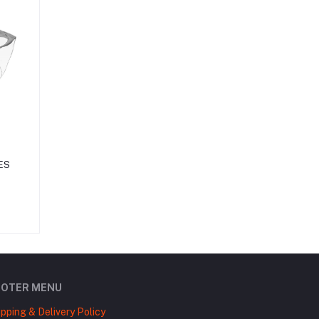
ES
OOTER MENU
ipping & Delivery Policy