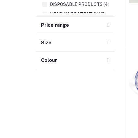
DISPOSABLE PRODUCTS (4)
HEARING PROTECTION (5)
Price range
Size
Colour