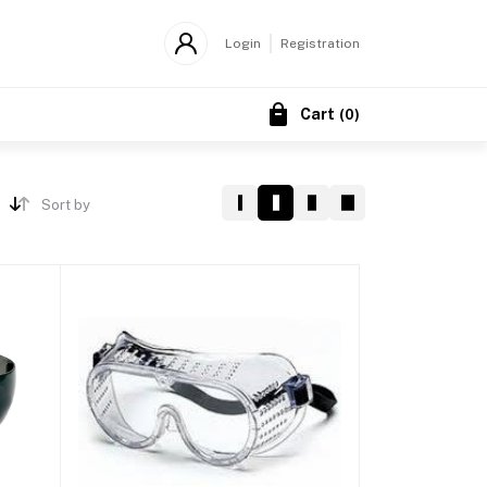
Login
Registration
Cart
(
0
)
Sort by