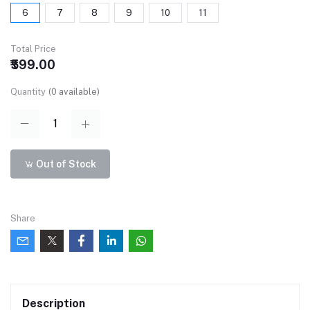
6
7
8
9
10
11
Total Price
₹599.00
Quantity
(
0
available)
Out of Stock
Share
Description