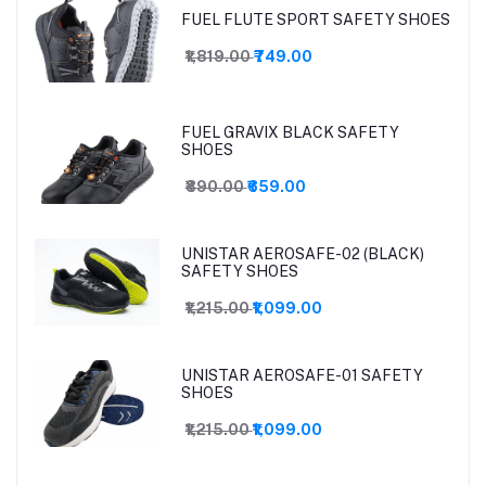
FUEL FLUTE SPORT SAFETY SHOES
₹1,819.00
₹749.00
FUEL GRAVIX BLACK SAFETY
SHOES
₹890.00
₹659.00
UNISTAR AEROSAFE-02 (BLACK)
SAFETY SHOES
₹1,215.00
₹1,099.00
UNISTAR AEROSAFE-01 SAFETY
SHOES
₹1,215.00
₹1,099.00