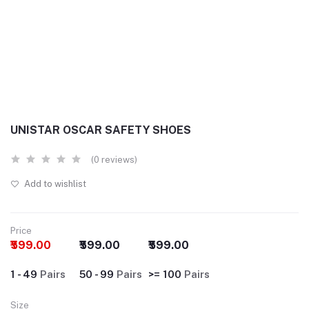
UNISTAR OSCAR SAFETY SHOES
(0 reviews)
Add to wishlist
Price
₹599.00
₹599.00
₹599.00
1 - 49
Pairs
50 - 99
Pairs
>= 100
Pairs
Size