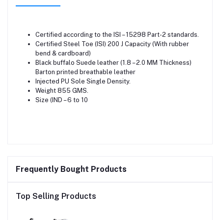
Certified according to the ISI – 15298 Part-2 standards.
Certified Steel Toe (ISI) 200 J Capacity (With rubber
bend & cardboard)
Black buffalo Suede leather (1.8 – 2.0 MM Thickness)
Barton printed breathable leather
Injected PU Sole Single Density.
Weight 855 GMS.
Size (IND – 6 to 10
Frequently Bought Products
Top Selling Products