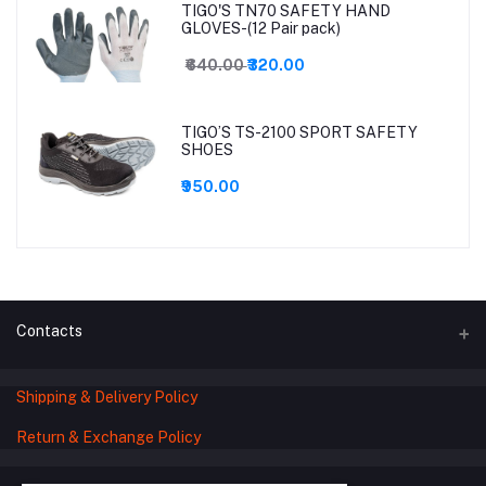
TIGO'S TN70 SAFETY HAND
GLOVES-(12 Pair pack)
₹640.00
₹320.00
TIGO’S TS-2100 SPORT SAFETY
SHOES
₹950.00
Contacts
Shipping & Delivery Policy
Address
78 -1B3, MAKRPURA GIDC MAIN ROAD,
Return & Exchange Policy
OPP. GAYATRI MANDIR, VADODARA,
Gujarat – 390010, India