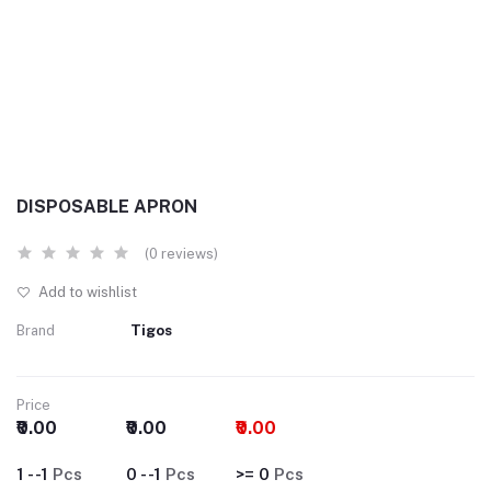
DISPOSABLE APRON
(0 reviews)
Add to wishlist
Brand
Tigos
Price
₹0.00
₹0.00
₹0.00
1 - -1
Pcs
0 - -1
Pcs
>= 0
Pcs