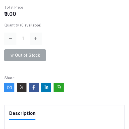
Total Price
₹0.00
Quantity
(
0
available)
Out of Stock
Share
Description