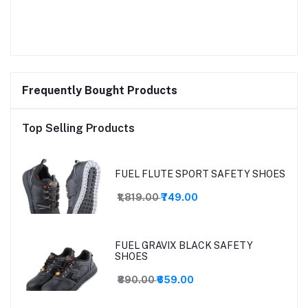
Frequently Bought Products
Top Selling Products
FUEL FLUTE SPORT SAFETY SHOES
₹1,819.00
₹749.00
FUEL GRAVIX BLACK SAFETY
SHOES
₹890.00
₹659.00