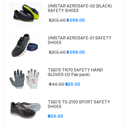
UNISTAR AEROSAFE-02 (BLACK)
SAFETY SHOES
₹1,215.00
₹1,099.00
UNISTAR AEROSAFE-01 SAFETY
SHOES
₹1,215.00
₹1,099.00
TIGO'S TN70 SAFETY HAND
GLOVES-(12 Pair pack)
₹640.00
₹320.00
TIGO’S TS-2100 SPORT SAFETY
SHOES
₹950.00