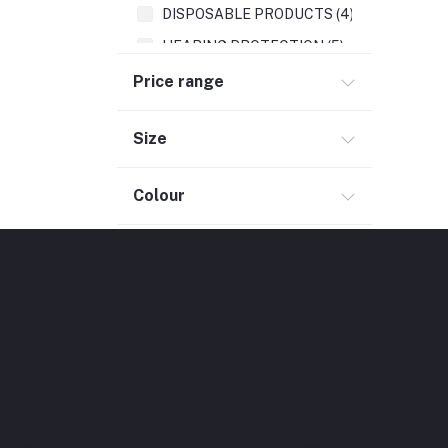
DISPOSABLE PRODUCTS (4)
HEARING PROTECTION (5)
Price range
Size
Colour