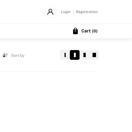
Login
Registration
Cart
(
0
)
Sort by