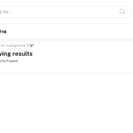
alog
All categories
"p"
ing results
cts Found