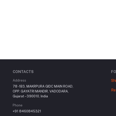
CONTACTS
F
Address
Sh
78 -1B3, MAKRPURA GIDC MAIN ROAD,
Re
OPP. GAYATRI MANDIR, VADODARA,
Gujarat – 390010, India
Phone
+91 8460845321