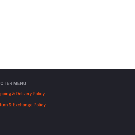
OOTER MENU
ipping & Delivery Policy
turn & Exchange Policy