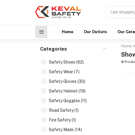
Home
Our Outlets
Our Cat
Home
Categories
Show
Safety Shoes (62)
0
Produ
Safety Wear (7)
Safety Gloves (30)
Safety Helmet (19)
Safety Goggles (11)
Road Safety (1)
Fire Safety (1)
Safety Mask (14)